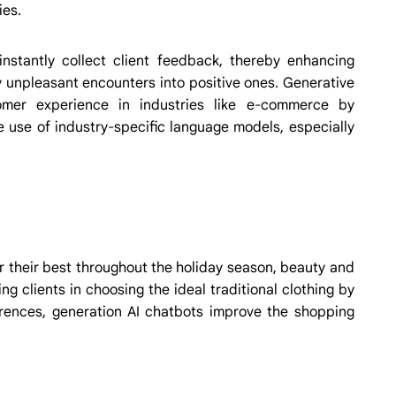
ies.
 instantly collect client feedback, thereby enhancing
y unpleasant encounters into positive ones. Generative
tomer experience in industries like e-commerce by
e use of industry-specific language models, especially
r their best throughout the holiday season, beauty and
g clients in choosing the ideal traditional clothing by
ferences, generation AI chatbots improve the shopping