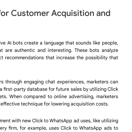
for Customer Acquisition and
ive AI bots create a language that sounds like people,
hat are authentic and interesting. These bots analyze
uct recommendations that increase the possibility that
s through engaging chat experiences, marketers can
first-party database for future sales by utilizing Click
ts. When compared to online advertising, marketers
effective technique for lowering acquisition costs.
ment with new Click to WhatsApp ad uses, like utilizing
ry firm, for example, uses Click to WhatsApp ads to