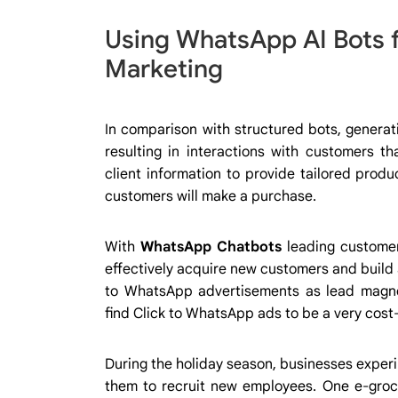
Using WhatsApp AI Bots 
Marketing
In comparison with structured bots, generat
resulting in interactions with customers t
client information to provide tailored prod
customers will make a purchase.
With
WhatsApp Chatbots
leading customer
effectively acquire new customers and build a 
to WhatsApp advertisements as lead magne
find Click to WhatsApp ads to be a very cost-
During the holiday season, businesses experi
them to recruit new employees. One e-groce