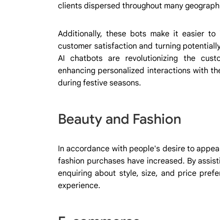
clients dispersed throughout many geograph
Additionally, these bots make it easier to
customer satisfaction and turning potentiall
AI chatbots are revolutionizing the cus
enhancing personalized interactions with th
during festive seasons.
Beauty and Fashion
In accordance with people's desire to appea
fashion purchases have increased. By assistin
enquiring about style, size, and price pre
experience.