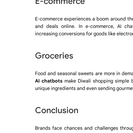
E-commerce
E-commerce experiences a boom around the
and deals online. In e-commerce, AI ch
increasing conversions for goods like electr
Groceries
Food and seasonal sweets are more in deman
AI chatbots
make Diwali shopping simple by
unique ingredients and even sending gourmet
Conclusion
Brands face chances and challenges throug