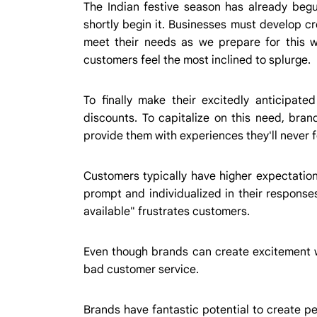
The Indian festive season has already begu
shortly begin it. Businesses must develop cr
meet their needs as we prepare for this wo
customers feel the most inclined to splurge.
To finally make their excitedly anticipate
discounts. To capitalize on this need, br
provide them with experiences they'll never f
Customers typically have higher expectation
prompt and individualized in their responses
available" frustrates customers.
Even though brands can create excitement w
bad customer service.
Brands have fantastic potential to create p