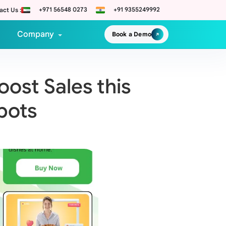
+971 56548 0273
+91 9355249992
act Us :
Company
Book a Demo
ost Sales this
bots