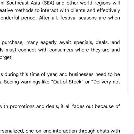
n! Southeast Asia (SEA) and other world regions will
eative methods to interact with clients and effectively
nderful period. After all, festival seasons are when
d purchase, many eagerly await specials, deals, and
ands must connect with consumers where they are and
orget.
s during this time of year, and businesses need to be
. Seeing warnings like "Out of Stock" or "Delivery not
ith promotions and deals, it all fades out because of
ersonalized, one-on-one interaction through chats with