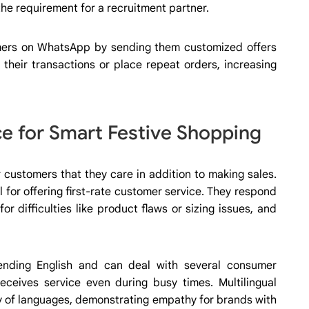
 the requirement for a recruitment partner.
ers on WhatsApp by sending them customized offers
 their transactions or place repeat orders, increasing
 for Smart Festive Shopping
 customers that they care in addition to making sales.
l for offering first-rate customer service. They respond
for difficulties like product flaws or sizing issues, and
ending English and can deal with several consumer
receives service even during busy times. Multilingual
ty of languages, demonstrating empathy for brands with