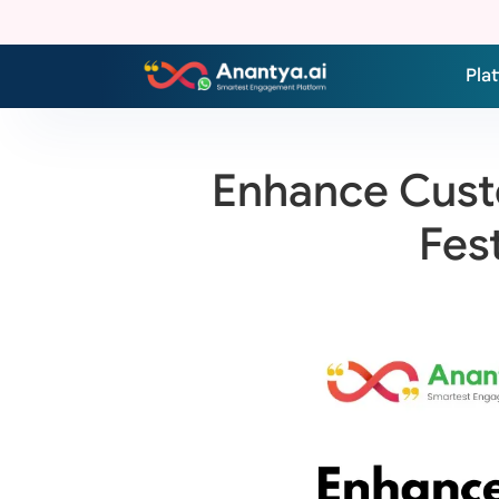
Pla
Enhance Custo
Fes