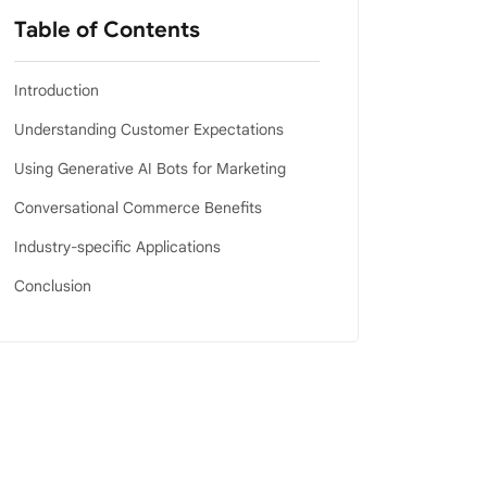
Table of Contents
Introduction
Understanding Customer Expectations
Using Generative AI Bots for Marketing
Conversational Commerce Benefits
Industry-specific Applications
Conclusion