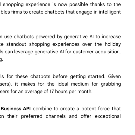
 shopping experience is now possible thanks to the
les firms to create chatbots that engage in intelligent
can use chatbots powered by generative AI to increase
uce standout shopping experiences over the holiday
 can leverage generative AI for customer acquisition,
g.
ls for these chatbots before getting started. Given
sers), it makes for the ideal medium for grabbing
ers for an average of 17 hours per month.
Business API
combine to create a potent force that
n their preferred channels and offer exceptional