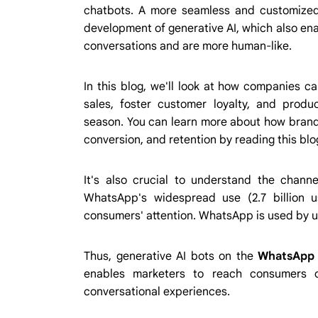
chatbots. A more seamless and customized
development of generative AI, which also enab
conversations and are more human-like.
In this blog, we'll look at how companies 
sales, foster customer loyalty, and prod
season. You can learn more about how brands
conversion, and retention by reading this blo
It's also crucial to understand the channe
WhatsApp's widespread use (2.7 billion u
consumers' attention. WhatsApp is used by us
Thus, generative AI bots on the
WhatsApp 
enables marketers to reach consumers o
conversational experiences.