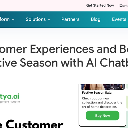
Get Started Now
|
Cont
tform
Solutions
Partners
Blog
Events
mer Experiences and Bo
tive Season with AI Chat