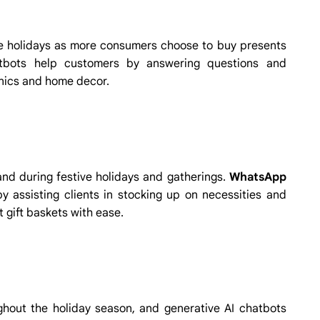
 holidays as more consumers choose to buy presents
atbots help customers by answering questions and
onics and home decor.
d during festive holidays and gatherings.
WhatsApp
 assisting clients in stocking up on necessities and
 gift baskets with ease.
hout the holiday season, and generative AI chatbots