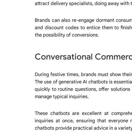
attract delivery specialists, doing away with
Brands can also re-engage dormant consum
and discount codes to entice them to finish
the possibility of conversions.
Conversational Commerce
During festive times, brands must show their
The use of generative AI chatbots is essentia
quickly to routine questions, offer solutions 
manage typical inquiries.
These chatbots are excellent at compreh
inquiries at once, ensuring that everyone 
chatbots provide practical advice in a varie