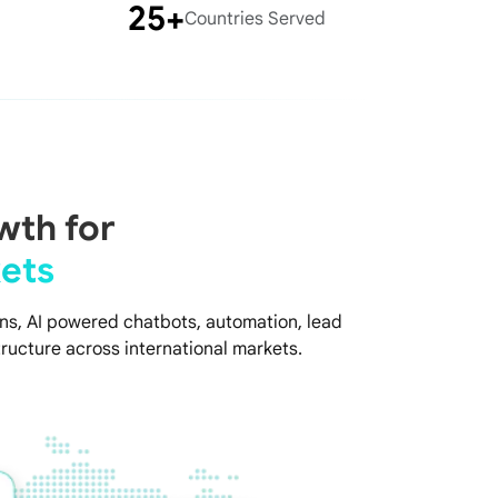
25+
Countries Served
wth for
ets
s, AI powered chatbots, automation, lead
ructure across international markets.