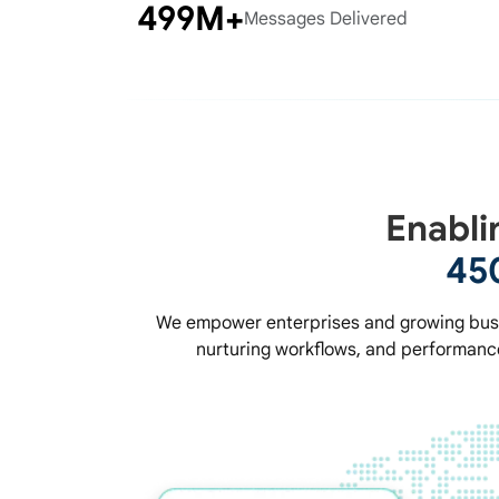
500M+
Messages Delivered
Enabli
45
We empower enterprises and growing busi
nurturing workflows, and performance