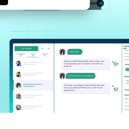
Let's Connect
Book a Demo