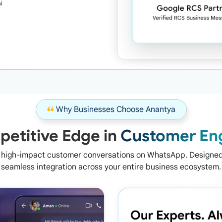
i
❝
Why Businesses Choose Anantya
etitive Edge in
Customer En
n high-impact customer conversations on WhatsApp. Designed 
seamless integration across your entire business ecosystem.