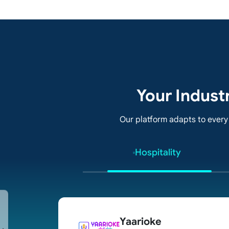
Your Indust
Our platform adapts to every
Hospitality
Yaarioke