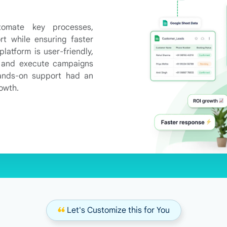
tomate key processes,
rt while ensuring faster
latform is user-friendly,
t and execute campaigns
hands-on support had an
rowth.
❝
Let's Customize this for You