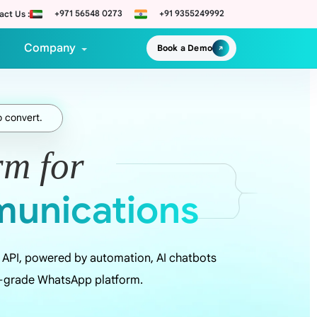
+971 56548 0273
+91 9355249992
act Us :
Company
Book a Demo
o convert.
rm for
unications
API, powered by automation, AI chatbots
e-grade WhatsApp platform.