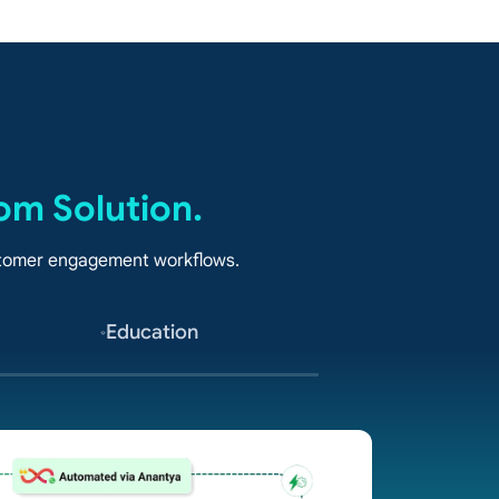
om Solution.
ustomer engagement workflows.
Education