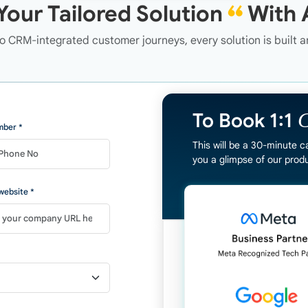
Your Tailored Solution
❝
With 
 CRM-integrated customer journeys, every solution is built 
C
To Book 1:1
ber *
This will be a 30-minute c
you a glimpse of our produ
ebsite *