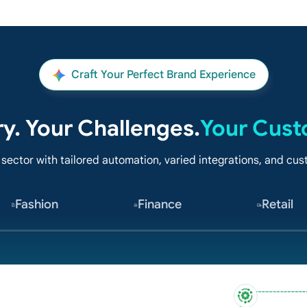
Craft Your Perfect Brand Experience
ry. Your Challenges.
Your Cust
 sector with tailored automation, varied integrations, and c
Fashion
Finance
Retail