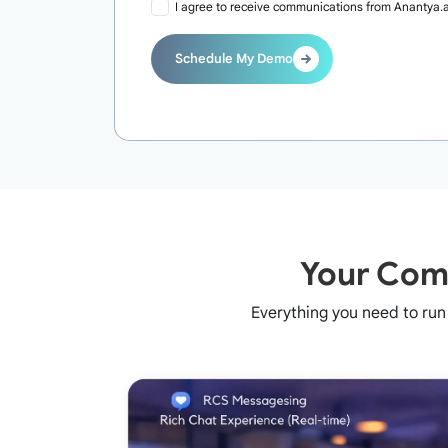
I agree to receive communications from Anantya.a
Schedule My Demo
Your Comp
Everything you need to ru