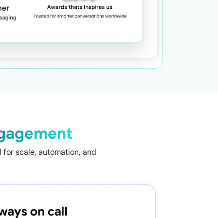
gagement
for scale, automation, and