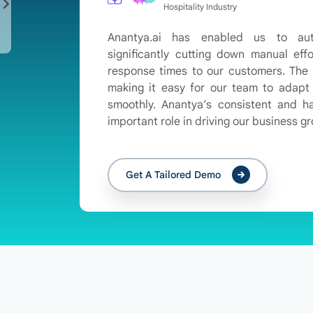
Hospitality Industry
Anantya.ai has enabled us to au
significantly cutting down manual effo
response times to our customers. The p
making it easy for our team to adap
smoothly. Anantya’s consistent and 
important role in driving our business g
Get A Tailored Demo