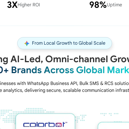
3X
98%
Higher ROI
Uptime
From Local Growth to Global Scale
ng AI-Led, Omni-channel Gro
0+ Brands Across Global Mark
nesses with WhatsApp Business API, Bulk SMS & RCS solution
 analytics, delivering secure, scalable communication infrast