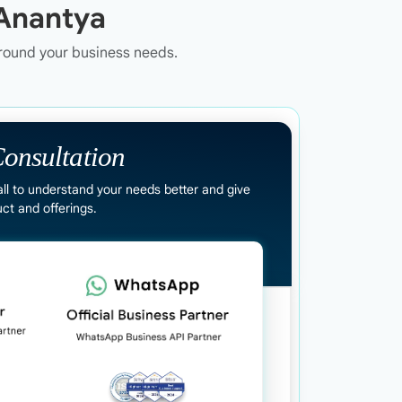
Anantya
around your business needs.
onsultation
all to understand your needs better and give
ct and offerings.