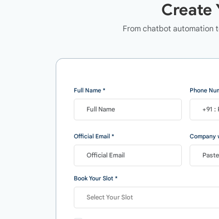
Create 
From chatbot automation to
Full Name *
Phone Num
Official Email *
Company w
Book Your Slot *