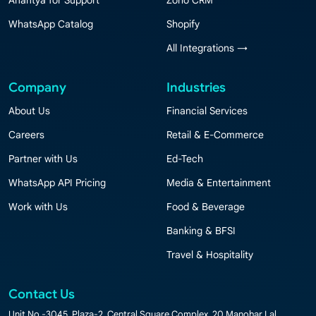
Anantya for Support
Zoho CRM
WhatsApp Catalog
Shopify
All Integrations →
Company
Industries
About Us
Financial Services
Careers
Retail & E-Commerce
Partner with Us
Ed-Tech
WhatsApp API Pricing
Media & Entertainment
Work with Us
Food & Beverage
Banking & BFSI
Travel & Hospitality
Contact Us
Unit No.-3045, Plaza-2, Central Square Complex, 20 Manohar Lal