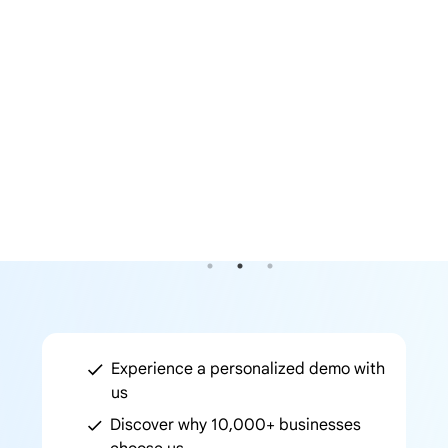
Experience a personalized demo with
us
Discover why 10,000+ businesses