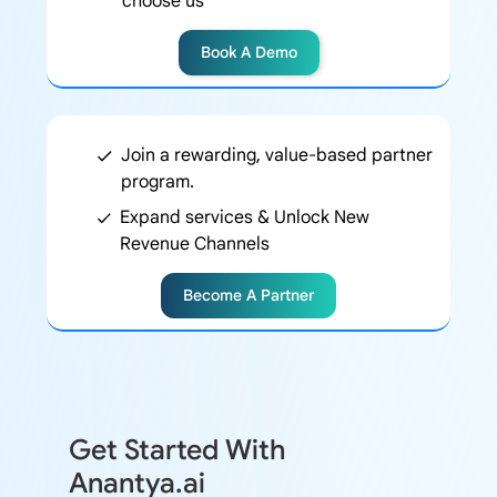
choose us
Book A Demo
Join a rewarding, value-based partner
program.
Expand services & Unlock New
Revenue Channels
Become A Partner
Get Started With
Anantya.ai