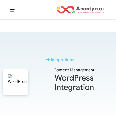
Integrations
Content Management
WordPress
Integration