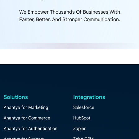
We Empower Thousands Of Businesses With
Faster, Better, And Stronger Communication.
Solutions
Integrations
Anantya for Marketing
Salesforce
Anantya for Commerce
HubSpot
Anantya for Authentication
Zapier