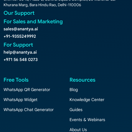
Khurana Marg, Bara Hindu Rao, Delhi-110006
Our Support
For Sales and Marketing
sales@anantya.ai
+91-9355249992
For Support
help@anantya.ai
+971 56 548 0273
Free Tools
Resources
WhatsApp QR Generator
Blog
WhatsApp Widget
Knowledge Center
WhatsApp Chat Generator
Guides
Events & Webinars
About Us