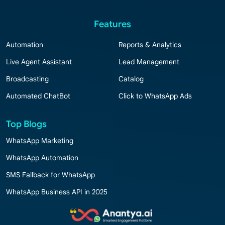
Features
Automation
Reports & Analytics
Live Agent Assistant
Lead Management
Broadcasting
Catalog
Automated ChatBot
Click to WhatsApp Ads
Top Blogs
WhatsApp Marketing
WhatsApp Automation
SMS Fallback for WhatsApp
WhatsApp Business API in 2025