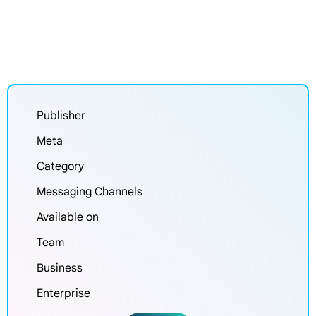
Publisher
Meta
Category
Messaging Channels
Available on
Team
Business
Enterprise