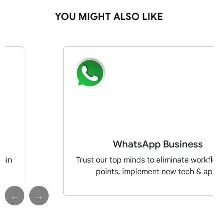
YOU MIGHT ALSO LIKE
WhatsApp Business
pain
Trust our top minds to eliminate workfl
points, implement new tech & app
Previous
Next