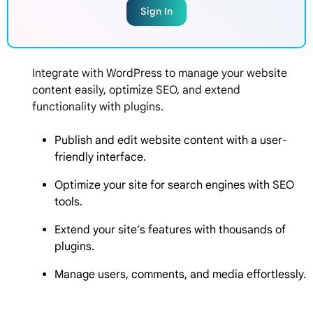
Sign In
Integrate with WordPress to manage your website
content easily, optimize SEO, and extend
functionality with plugins.
Publish and edit website content with a user-
friendly interface.
Optimize your site for search engines with SEO
tools.
Extend your site’s features with thousands of
plugins.
Manage users, comments, and media effortlessly.