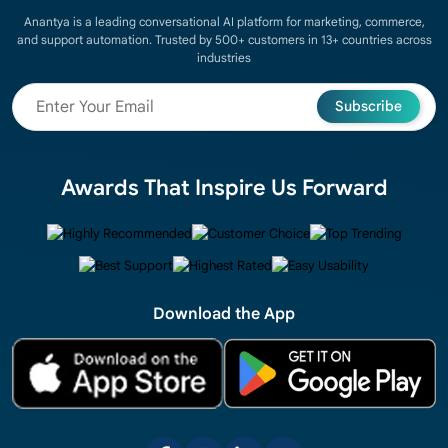
Anantya is a leading conversational AI platform for marketing, commerce,
and support automation. Trusted by 500+ customers in 13+ countries across
industries
Subscribe
Awards That Inspire Us Forward
Download the App