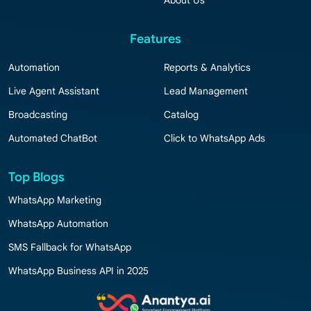
About Us
Features
Automation
Reports & Analytics
Live Agent Assistant
Lead Management
Broadcasting
Catalog
Automated ChatBot
Click to WhatsApp Ads
Top Blogs
WhatsApp Marketing
WhatsApp Automation
SMS Fallback for WhatsApp
WhatsApp Business API in 2025