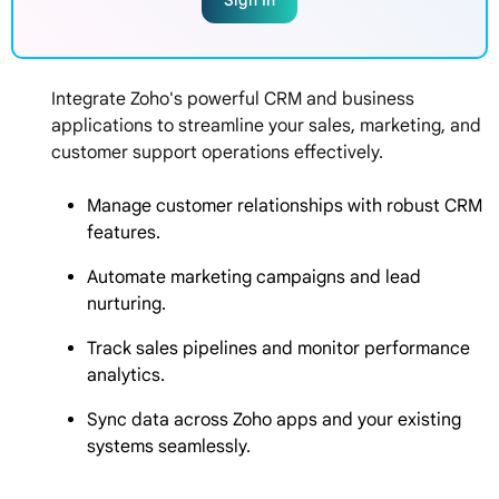
Sign In
Integrate Zoho's powerful CRM and business
applications to streamline your sales, marketing, and
customer support operations effectively.
Manage customer relationships with robust CRM
features.
Automate marketing campaigns and lead
nurturing.
Track sales pipelines and monitor performance
analytics.
Sync data across Zoho apps and your existing
systems seamlessly.