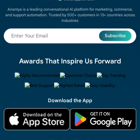
Anantya is a leading conversational AI platform for marketing, commerce,
and support automation. Trusted by 500+ customers in 13+ countries across
industries
Subscribe
Awards That Inspire Us Forward
Download the App