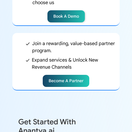
choose us
Book A Demo
Join a rewarding, value-based partner
program.
Expand services & Unlock New
Revenue Channels
Become A Partner
Get Started With
Anantya.ai