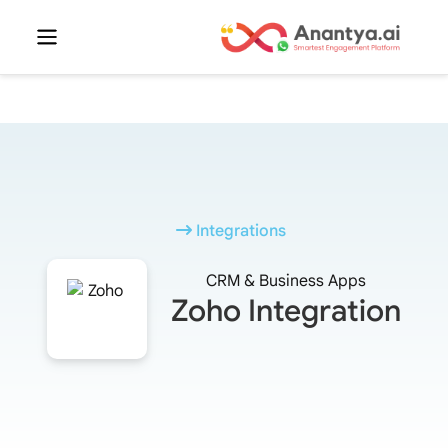
Integrations
CRM & Business Apps
Zoho Integration