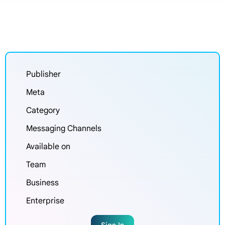
Publisher
Meta
Category
Messaging Channels
Available on
Team
Business
Enterprise