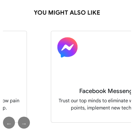
YOU MIGHT ALSO LIKE
Facebook Messeng
flow pain
Trust our top minds to eliminate w
pp.
points, implement new tech 