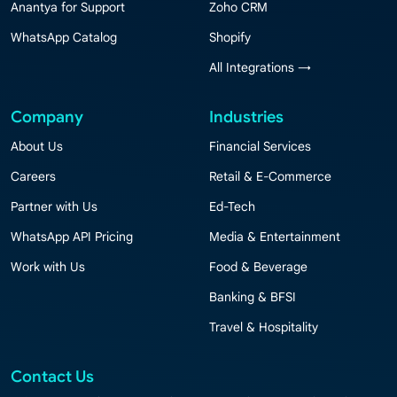
Anantya for Support
Zoho CRM
WhatsApp Catalog
Shopify
All Integrations →
Company
Industries
About Us
Financial Services
Careers
Retail & E-Commerce
Partner with Us
Ed-Tech
WhatsApp API Pricing
Media & Entertainment
Work with Us
Food & Beverage
Banking & BFSI
Travel & Hospitality
Contact Us