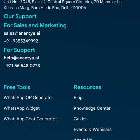
Unit No.-3045, Plaza-2, Central Square Complex, 20 Manohar Lal
Khurana Marg, Bara Hindu Rao, Delhi-110006
Our Support
For Sales and Marketing
sales@anantya.ai
+91-9355249992
For Support
help@anantya.ai
+971 56 548 0273
Free Tools
Resources
WhatsApp QR Generator
Blog
WhatsApp Widget
Knowledge Center
WhatsApp Chat Generator
Guides
Events & Webinars