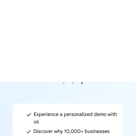
Previous
Next
Experience a personalized demo with
us
Discover why 10,000+ businesses