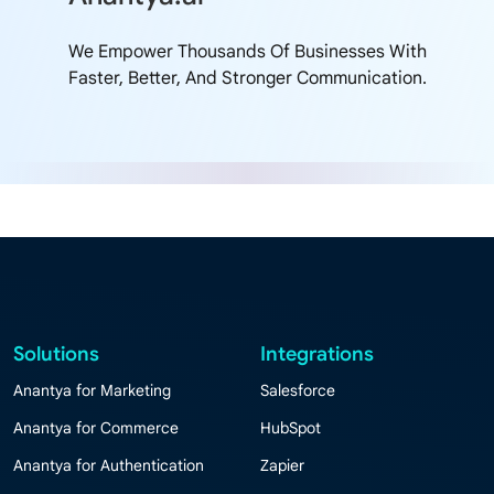
We Empower Thousands Of Businesses With
Faster, Better, And Stronger Communication.
Solutions
Integrations
Anantya for Marketing
Salesforce
Anantya for Commerce
HubSpot
Anantya for Authentication
Zapier