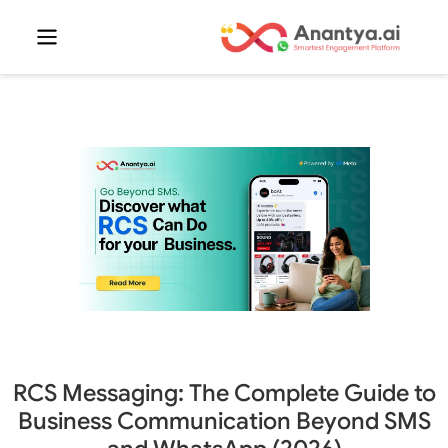
RCS Messaging: The Complete Guide to
Business Communication Beyond SMS