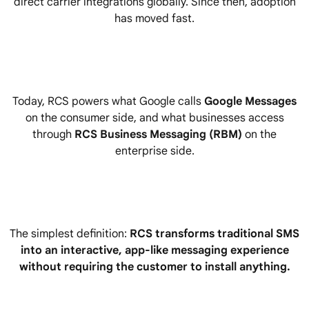
direct carrier integrations globally. Since then, adoption
has moved fast.
Today, RCS powers what Google calls
Google Messages
on the consumer side, and what businesses access
through
RCS Business Messaging (RBM)
on the
enterprise side.
The simplest definition:
RCS transforms traditional SMS
into an interactive, app-like messaging experience
without requiring the customer to install anything.