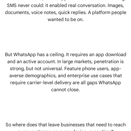
SMS never could: it enabled real conversation. Images,
documents, voice notes, quick replies. A platform people
wanted to be on.
But WhatsApp has a ceiling. It requires an app download
and an active account. In large markets, penetration is
strong, but not universal. Feature phone users, app-
averse demographics, and enterprise use cases that
require carrier-level delivery are all gaps WhatsApp
cannot close.
So where does that leave businesses that need to reach