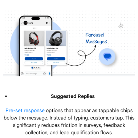
Suggested Replies
Pre-set response
options that appear as tappable chips
below the message. Instead of typing, customers tap. This
significantly reduces friction in surveys, feedback
collection, and lead qualification flows.