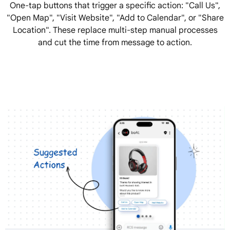
One-tap buttons that trigger a specific action: "Call Us",
"Open Map", "Visit Website", "Add to Calendar", or "Share
Location". These replace multi-step manual processes
and cut the time from message to action.