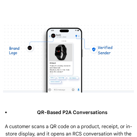
QR-Based P2A Conversations
A customer scans a QR code on a product, receipt, or in-
store display, and it opens an RCS conversation with the