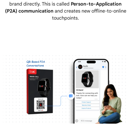
brand directly. This is called
Person-to-Application
(P2A) communication
and creates new offline-to-online
touchpoints.