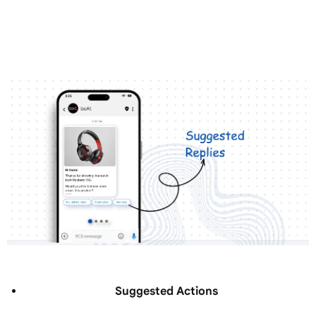
Suggested Actions