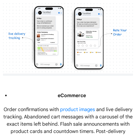
eCommerce
Order confirmations with
product images
and live delivery
tracking. Abandoned cart messages with a carousel of the
exact items left behind. Flash sale announcements with
product cards and countdown timers. Post-delivery