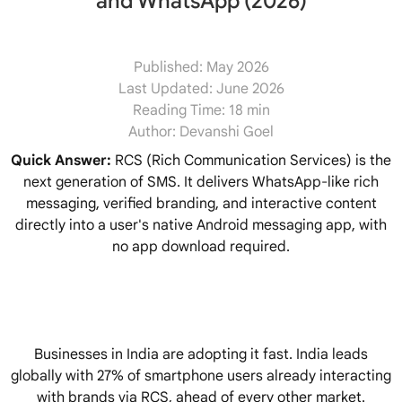
and WhatsApp (2026)
Published:
May 2026
Last Updated:
June 2026
Reading Time:
18 min
Author:
Devanshi Goel
Quick Answer:
RCS (Rich Communication Services) is the
next generation of SMS. It delivers WhatsApp-like rich
messaging, verified branding, and interactive content
directly into a user's native Android messaging app, with
no app download required.
Businesses in India are adopting it fast. India leads
globally with 27% of smartphone users already interacting
with brands via RCS, ahead of every other market.