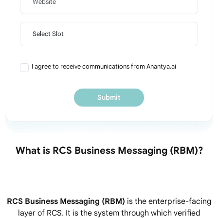
Preferred Slot
I agree to receive communications from Anantya.ai
Submit
What is RCS Business Messaging (RBM)?
RCS Business Messaging (RBM)
is the enterprise-facing
layer of RCS. It is the system through which verified