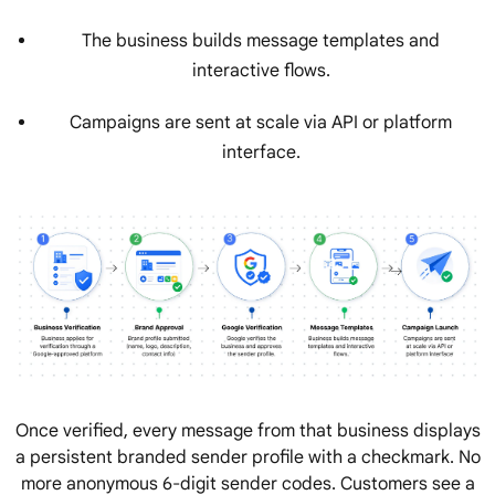
The business builds message templates and
interactive flows.
Campaigns are sent at scale via API or platform
interface.
Once verified, every message from that business displays
a persistent branded sender profile with a checkmark. No
more anonymous 6-digit sender codes. Customers see a