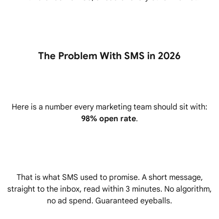
The Problem With SMS in 2026
Here is a number every marketing team should sit with:
98% open rate
.
That is what SMS used to promise. A short message,
straight to the inbox, read within 3 minutes. No algorithm,
no ad spend. Guaranteed eyeballs.