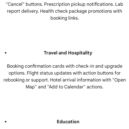
"Cancel" buttons. Prescription pickup notifications. Lab
report delivery. Health check package promotions with
booking links.
Travel and Hospitality
Booking confirmation cards with check-in and upgrade
options. Flight status updates with action buttons for
rebooking or support. Hotel arrival information with "Open
Map" and "Add to Calendar" actions.
Education