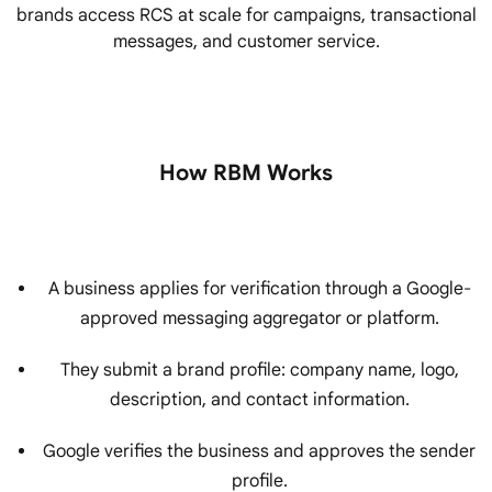
brands access RCS at scale for campaigns, transactional
messages, and customer service.
How RBM Works
A business applies for verification through a Google-
approved messaging aggregator or platform.
They submit a brand profile: company name, logo,
description, and contact information.
Google verifies the business and approves the sender
profile.