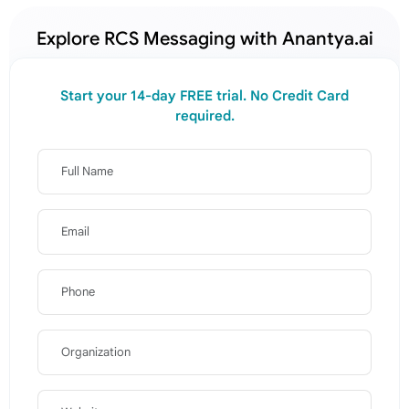
Explore RCS Messaging with Anantya.ai
Start your 14-day FREE trial. No Credit Card
required.
Full Name
Email
Phone
Organization
Website