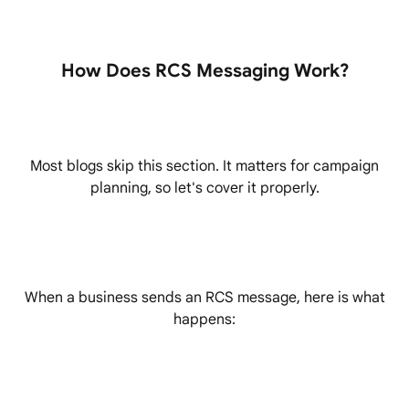
How Does RCS Messaging Work?
Most blogs skip this section. It matters for campaign
planning, so let's cover it properly.
When a business sends an RCS message, here is what
happens: