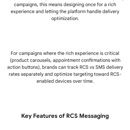
campaigns, this means designing once for a rich
experience and letting the platform handle delivery
optimization.
For campaigns where the rich experience is critical
(product carousels, appointment confirmations with
action buttons), brands can track RCS vs SMS delivery
rates separately and optimize targeting toward RCS-
enabled devices over time.
Key Features of RCS Messaging