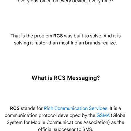
every customer, on every device, every time?
That is the problem
RCS
was built to solve. And it is
solving it faster than most Indian brands realize.
What is RCS Messaging?
RCS
stands for
Rich Communication Services
. It is a
communication protocol developed by the
GSMA
(Global
System for Mobile Communications Association) as the
official successor to SMS.