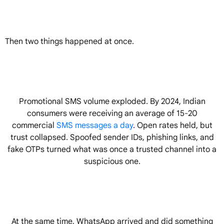
Then two things happened at once.
Promotional SMS volume exploded. By 2024, Indian
consumers were receiving an average of 15-20
commercial
SMS messages a day
. Open rates held, but
trust collapsed. Spoofed sender IDs, phishing links, and
fake OTPs turned what was once a trusted channel into a
suspicious one.
At the same time, WhatsApp arrived and did something