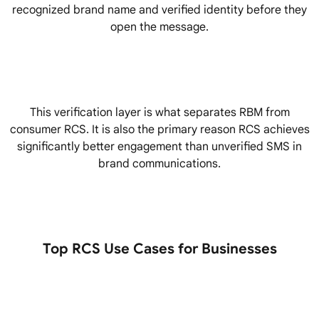
recognized brand name and verified identity before they
open the message.
This verification layer is what separates RBM from
consumer RCS. It is also the primary reason RCS achieves
significantly better engagement than unverified SMS in
brand communications.
Top RCS Use Cases for Businesses