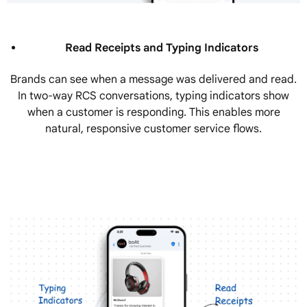
Read Receipts and Typing Indicators
Brands can see when a message was delivered and read.
In two-way RCS conversations, typing indicators show
when a customer is responding. This enables more
natural, responsive customer service flows.