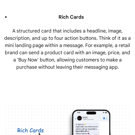
Rich Cards
A structured card that includes a headline, image,
description, and up to four action buttons. Think of it as a
mini landing page within a message. For example, a retail
brand can send a product card with an image, price, and
a 'Buy Now' button, allowing customers to make a
purchase without leaving their messaging app.