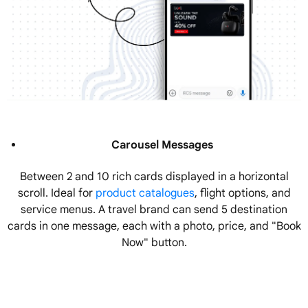
Carousel Messages
Between 2 and 10 rich cards displayed in a horizontal
scroll. Ideal for
product catalogues
, flight options, and
service menus. A travel brand can send 5 destination
cards in one message, each with a photo, price, and "Book
Now" button.