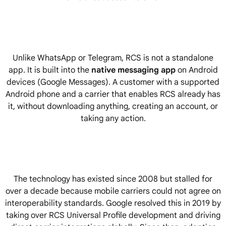
Unlike WhatsApp or Telegram, RCS is not a standalone
app. It is built into the
native messaging app
on Android
devices (Google Messages). A customer with a supported
Android phone and a carrier that enables RCS already has
it, without downloading anything, creating an account, or
taking any action.
The technology has existed since 2008 but stalled for
over a decade because mobile carriers could not agree on
interoperability standards. Google resolved this in 2019 by
taking over RCS Universal Profile development and driving