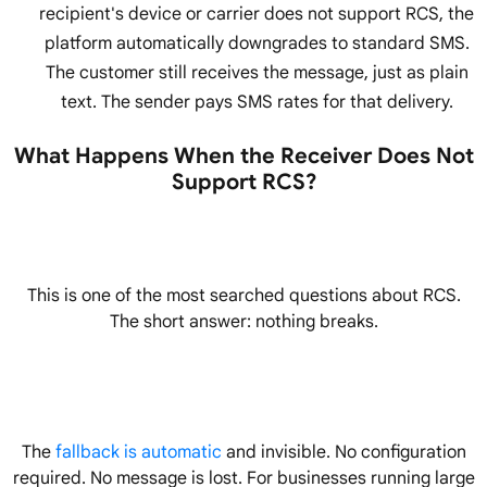
recipient's device or carrier does not support RCS, the
platform automatically downgrades to standard SMS.
The customer still receives the message, just as plain
text. The sender pays SMS rates for that delivery.
What Happens When the Receiver Does Not
Support RCS?
This is one of the most searched questions about RCS.
The short answer: nothing breaks.
The
fallback is automatic
and invisible. No configuration
required. No message is lost. For businesses running large