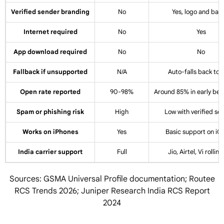
Verified sender branding
No
Yes, logo and bad
Internet required
No
Yes
App download required
No
No
Fallback if unsupported
N/A
Auto-falls back to
Open rate reported
90-98%
Around 85% in early be
Spam or phishing risk
High
Low with verified se
Works on iPhones
Yes
Basic support on iO
India carrier support
Full
Jio, Airtel, Vi rollin
Sources: GSMA Universal Profile documentation; Routee
RCS Trends 2026; Juniper Research India RCS Report
2024