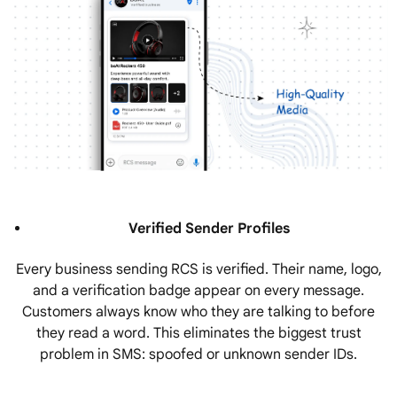
Verified Sender Profiles
Every business sending RCS is verified. Their name, logo,
and a verification badge appear on every message.
Customers always know who they are talking to before
they read a word. This eliminates the biggest trust
problem in SMS: spoofed or unknown sender IDs.