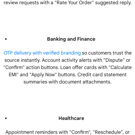
review requests with a "Rate Your Order" suggested reply.
Banking and Finance
OTP delivery with verified branding
so customers trust the
source instantly. Account activity alerts with "Dispute" or
"Confirm" action buttons. Loan offer cards with "Calculate
EMI" and "Apply Now" buttons. Credit card statement
summaries with document attachments.
Healthcare
Appointment reminders with "Confirm", "Reschedule", or