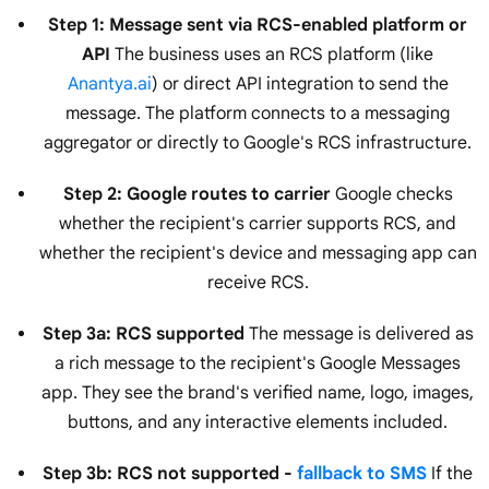
Step 1: Message sent via RCS-enabled platform or
API
The business uses an RCS platform (like
Anantya.ai
) or direct API integration to send the
message. The platform connects to a messaging
aggregator or directly to Google's RCS infrastructure.
Step 2: Google routes to carrier
Google checks
whether the recipient's carrier supports RCS, and
whether the recipient's device and messaging app can
receive RCS.
Step 3a: RCS supported
The message is delivered as
a rich message to the recipient's Google Messages
app. They see the brand's verified name, logo, images,
buttons, and any interactive elements included.
Step 3b: RCS not supported -
fallback to SMS
If the