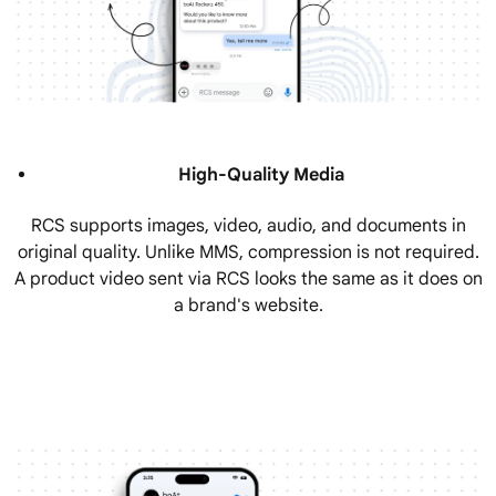
High-Quality Media
RCS supports images, video, audio, and documents in
original quality. Unlike MMS, compression is not required.
A product video sent via RCS looks the same as it does on
a brand's website.