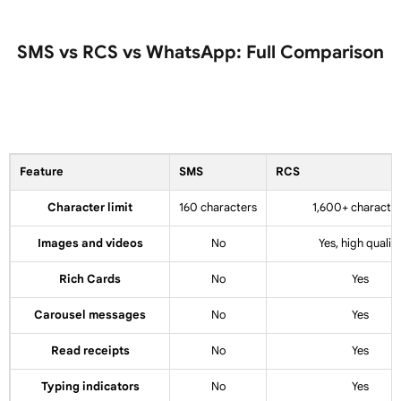
SMS vs RCS vs WhatsApp: Full Comparison
Feature
SMS
RCS
Character limit
160 characters
1,600+ characte
Images and videos
No
Yes, high quality
Rich Cards
No
Yes
Carousel messages
No
Yes
Read receipts
No
Yes
Typing indicators
No
Yes