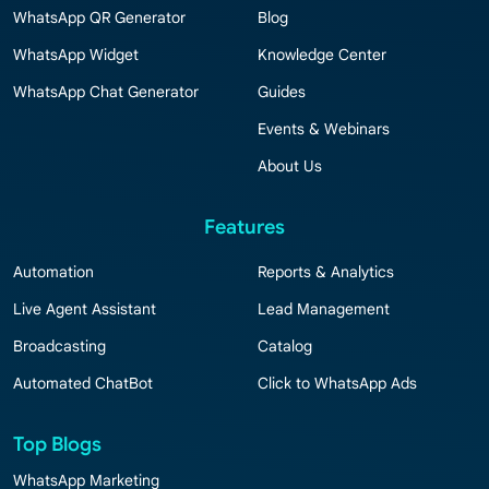
WhatsApp QR Generator
Blog
WhatsApp Widget
Knowledge Center
WhatsApp Chat Generator
Guides
Events & Webinars
About Us
Features
Automation
Reports & Analytics
Live Agent Assistant
Lead Management
Broadcasting
Catalog
Automated ChatBot
Click to WhatsApp Ads
Top Blogs
WhatsApp Marketing