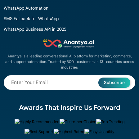
WhatsApp Automation
SMS Fallback for WhatsApp
WhatsApp Business API in 2025
Anantya is a leading conversational AI platform for marketing, commerce,
and support automation. Trusted by 500+ customers in 13+ countries across
industries
Subscribe
Awards That Inspire Us Forward