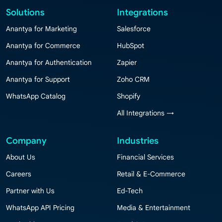
Solutions
Integrations
Anantya for Marketing
Salesforce
Anantya for Commerce
HubSpot
Anantya for Authentication
Zapier
Anantya for Support
Zoho CRM
WhatsApp Catalog
Shopify
All Integrations →
Company
Industries
About Us
Financial Services
Careers
Retail & E-Commerce
Partner with Us
Ed-Tech
WhatsApp API Pricing
Media & Entertainment